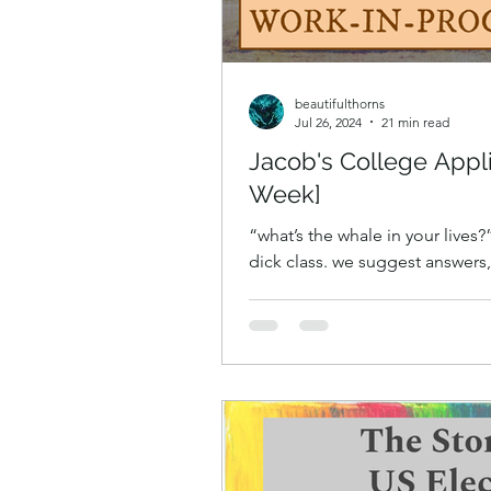
beautifulthorns
Jul 26, 2024
21 min read
Jacob's College Appl
Week]
“what’s the whale in your lives
dick class. we suggest answers
discussion