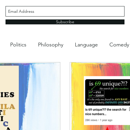
Subscribe
Politics
Philosophy
Language
Comedy
ping
Life Hacks
Media
School Stuff
Nat