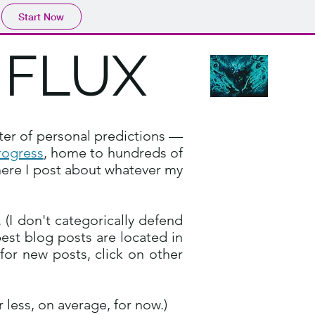
Start Now
NFLUX
ter of personal predictions —
rogress
, home to hundreds of
ere I post about whatever my
(I don't categorically defend
best blog posts are located in
n for new posts, click on other
.
less, on average, for now.)