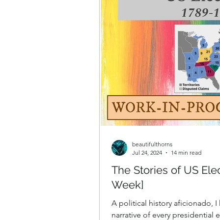
beautifulthorns
Jul 24, 2024
14 min read
The Stories of US Ele
Week]
A political history aficionado, 
narrative of every presidential 