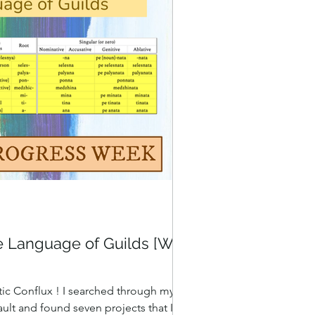
e Language of Guilds [WIP
ic Conflux ! I searched through my
ult and found seven projects that I'm