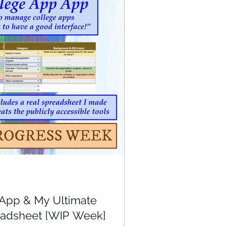
App & My Ultimate
eadsheet [WIP Week]