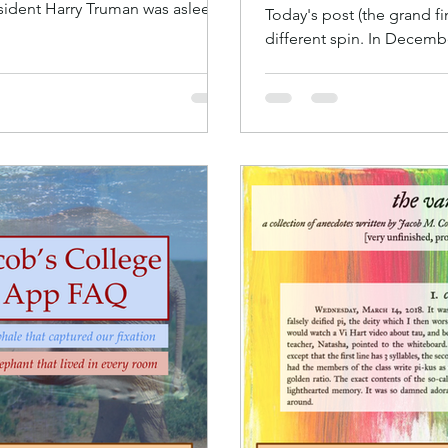
resident Harry Truman was asleep.
Today's post (the grand fi
different spin. In December
apps, I had an idea