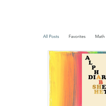
All Posts
Favorites
Math
2020 Election
Housekee
Misc
WIP Week