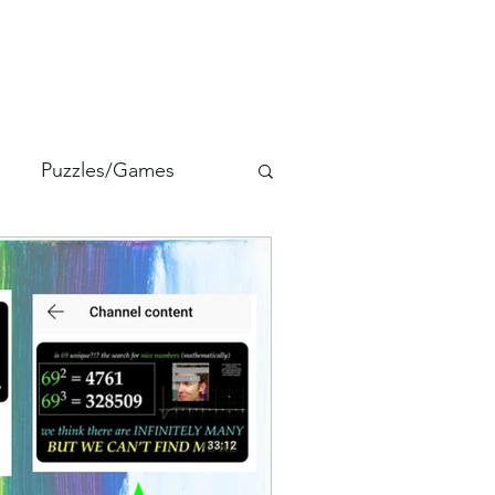
Puzzles/Games
alia
StuFLaW