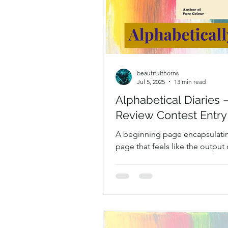
beautifulthorns
Jul 5, 2025
13 min read
Alphabetical Diaries
Review Contest Entry
A beginning page encapsulating
page that feels like the output
isn’t quite. A beginning page 
A book about how difficult it i
to, and what is going on in ou
more than one thing, like a ka
things that coalesce into one th
the attempt to do several, man