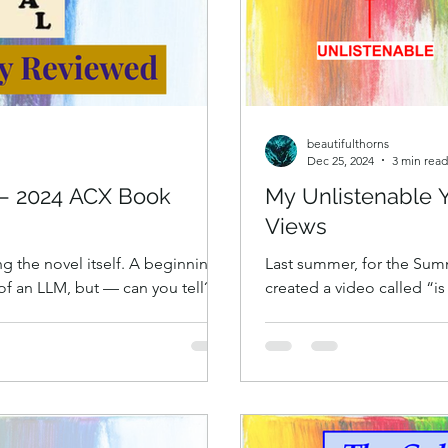
beautifulthorns
Dec 25, 2024
3 min read
 — 2024 ACX Book
My Unlistenable 
Views
 the novel itself. A beginning
Last summer, for the Summ
 of an LLM, but — can you tell? —
created a video called “is
worth reading every sentence of.
numbers (mathematically).
s to change, why we don’t want
SHOULD WATCH THIS VERS
r brain. A book can be about
exactly what it says on th
leidoscope, it can have many
number theory exploration
ing, different strands of a story,
humor. It’s material I’d 
y, more than o
blog posts “Is 69 Unique