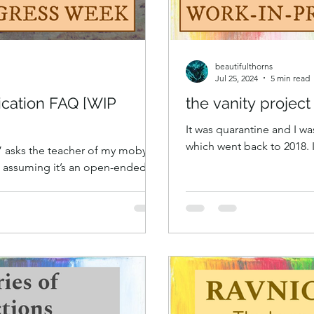
beautifulthorns
Jul 25, 2024
5 min read
ication FAQ [WIP
the vanity projec
It was quarantine and I wa
which went back to 2018.
?” asks the teacher of my moby-
younger then.
, assuming it’s an open-ended