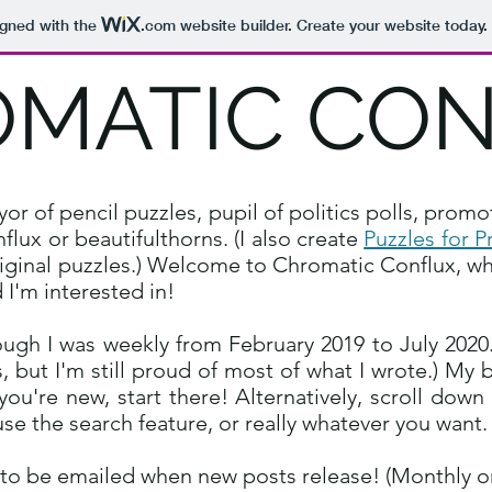
igned with the
.com
website builder. Create your website today.
MATIC CO
 of pencil puzzles, pupil of politics polls, promo
lux or beautifulthorns. (I also create
Puzzles for P
iginal puzzles.
) Welcome to Chromatic Conflux, wh
 I'm interested in!
ugh I was weekly from February 2019 to July 2020. 
, but I'm still proud of most of what I wrote.) My 
f you're new, start there! Alternatively, scroll dow
use the search feature, or really whatever you want
 to be emailed when new posts release! (Monthly or 