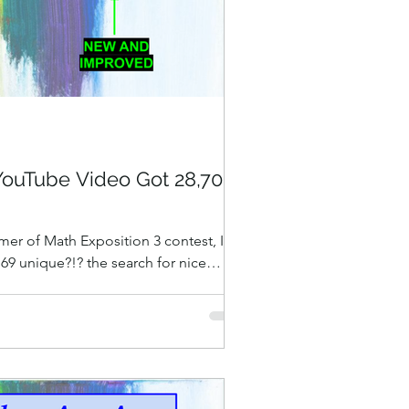
YouTube Video Got 28,706
er of Math Exposition 3 contest, I
 69 unique?!? the search for nice
” (You shouldn't watch it! YOU
ION INSTEAD! ) I love the content,
e tin: 34 minutes, 36 seconds of
 punctuated with wry irreverent
been developing for years — see my old
?” and “Progress Update on the