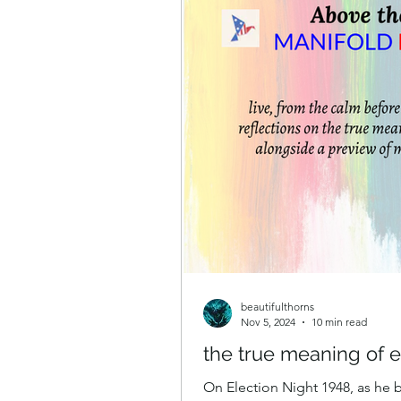
beautifulthorns
Nov 5, 2024
10 min read
the true meaning of e
On Election Night 1948, as he