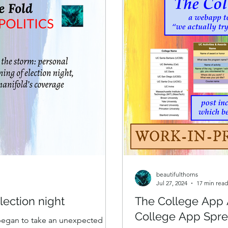
Search for N
beautifulthorns
Jul 27, 2024
17 min read
lection night
The College App 
College App Spr
 began to take an unexpected