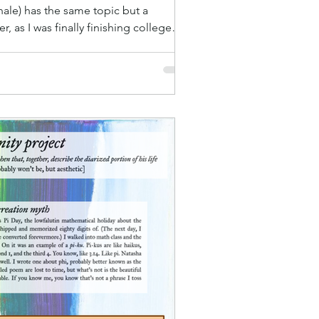
nale) has the same topic but a
, as I was finally finishing college