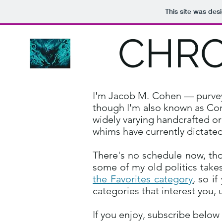
This site was des
CHRO
I'm Jacob M. Cohen — purveyor
though I'm also known as Conf
widely varying handcrafted or
whims have currently dictated
There's no schedule now, tho
some of my old politics takes
the Favorites category
, so i
categories that interest you, 
If you enjoy, subscribe below