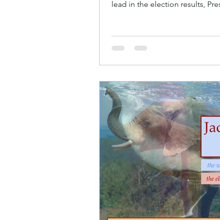
lead in the election results, P
He’d gone...