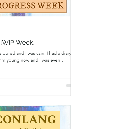
t [WIP Week]
s bored and I was vain. I had a diary
 I’m young now and I was even