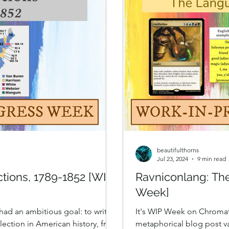
beautifulthorns
Jul 23, 2024
9 min read
ctions, 1789-1852 [WIP
Ravniconlang: Th
Week]
I had an ambitious goal: to write a
It's WIP Week on Chromat
election in American history, from
metaphorical blog post va