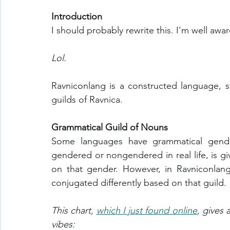
Introduction
I should probably rewrite this. I'm well awa
Lol.
Ravniconlang is a constructed language, s
guilds of Ravnica. 
Grammatical Guild of Nouns
Some languages have grammatical gender
gendered or nongendered in real life, is gi
on that gender. However, in Ravniconlang
conjugated differently based on that guild. 
This chart, 
which I just found online
, gives 
vibes: