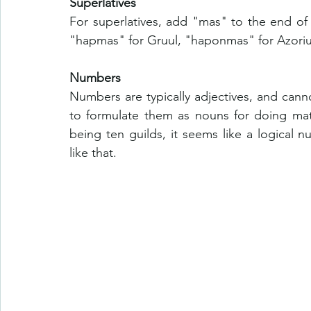
Superlatives
For superlatives, add "mas" to the end of 
"hapmas" for Gruul, "haponmas" for Azoriu
Numbers
Numbers are typically adjectives, and cann
to formulate them as nouns for doing math
being ten guilds, it seems like a logical 
like that. 