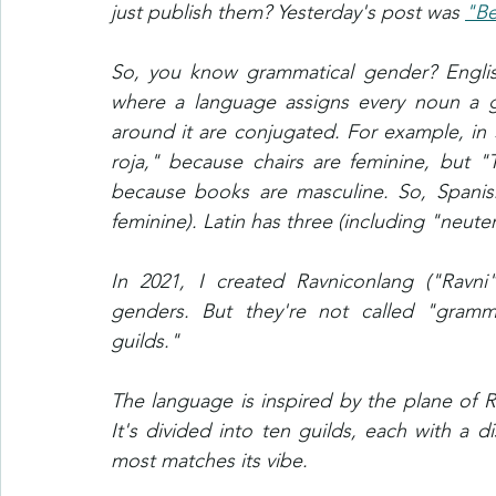
just publish them? Yesterday's post was 
"Be
So, you know grammatical gender? English
where a language assigns every noun a g
around it are conjugated. For example, in Spa
roja," because chairs are feminine, but "T
because books are masculine. So, Spanis
feminine). Latin has three (including "neut
In 2021, I created Ravniconlang ("Ravni
genders. But they're not called "gramma
guilds."
The language is inspired by the plane of R
It's divided into ten guilds, each with a d
most matches its vibe.