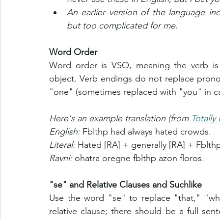
An earlier version of the language in
but too complicated for me.
Word Order
Word order is VSO, meaning the verb is f
object. Verb endings do not replace pronou
"one" (sometimes replaced with "you" in ca
Here's an example translation (from 
Totally
English: 
Fblthp had always hated crowds.
Literal: 
Hated [RA] + generally [RA] + Fblth
Ravni: 
ohatra oregne fblthp azon floros.
"se" and Relative Clauses and Suchlike
Use the word "se" to replace "that," "wha
relative clause; there should be a full se