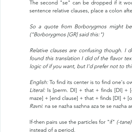
The second "se" can be dropped if it wou
sentence relative clauses, place a colon afte
So a quote from Borborygmos might be 
("Borborygmos [GR] said this:")
Relative clauses are confusing though. I d
found this translation I did of the flavor tex
logic of if you want, but I'd prefer not to th
English: 
To find its center is to find one's o
Literal: 
Is [perm. DI] + that + finds [DI] + 
maze] + [end clause] + that + finds [DI] + [o
Ravni
:
na se nazha sazhna aza te se nazha a
If-then pairs use the particles for "if" 
(-tane)
instead of a period.