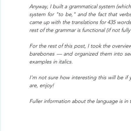
Anyway, I built a grammatical system (which
system for "to be," and the fact that verbs
came up with the translations for 435 words,
rest of the grammar is functional (if not fully
For the rest of this post, I took the overvi
barebones — and organized them into sect
examples in italics.
I'm not sure how interesting this will be if
are, enjoy!
Fuller information about the language is in 