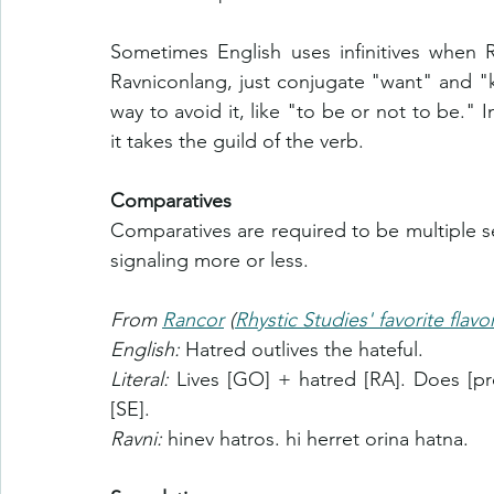
Sometimes English uses infinitives when 
Ravniconlang, just conjugate "want" and 
way to avoid it, like "to be or not to be." 
it takes the guild of the verb.
Comparatives
Comparatives are required to be multiple s
signaling more or less.
From 
Rancor
 (
Rhystic Studies' favorite flavo
English: 
Hatred outlives the hateful.
Literal: 
Lives [GO] + hatred [RA]. Does [pr
[SE].
Ravni: 
hinev hatros. hi herret orina hatna.