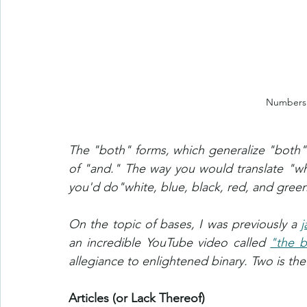
Numbers 
The "both" forms, which generalize "both" 
of "and." The way you would translate "wh
you'd do"white, blue, black, red, and green" 
On the topic of bases, I was previously a 
j
an incredible YouTube video called 
"the b
allegiance to enlightened binary. Two is the 
Articles (or Lack Thereof)