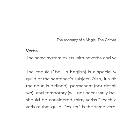
The anatomy of a Magic: The Gatheri
Verbs
The same system exists with adverbs and ve
The copula ("be" in English) is a special v
guild of the sentence's subject. Also, it's di
ser
), and temporary (will not necessarily be 
should be considered thirty verbs.* Each o
verb of that guild. "Exists" is the same verb