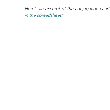
in the spreadsheet
):