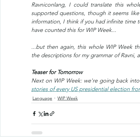
Ravniconlang, I could translate this whole
supported questions, though it seems like
information, I think if you had infinite time
have counted this for WIP Week...
...but then again, this whole WIP Week th
the descriptions for my grammar of Ravni, a
Teaser for Tomorrow
Next on WIP Week: we're going back into th
stories of every US presidential election fr
Language
WIP Week