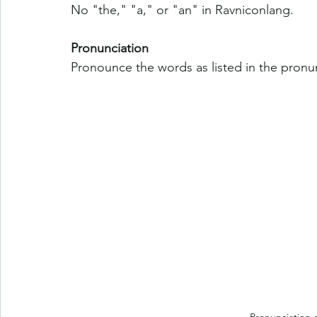
No "the," "a," or "an" in Ravniconlang.
Pronunciation
Pronounce the words as listed in the pronun