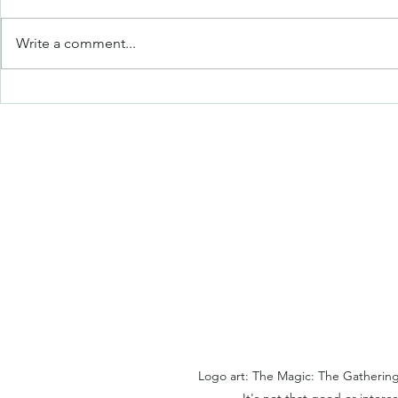
Write a comment...
The College App App & My
Jacob's Col
Ultimate College App
FAQ [WIP 
Spreadsheet [WIP Week]
Logo art: The Magic: The Gathering
It's not that good or interes