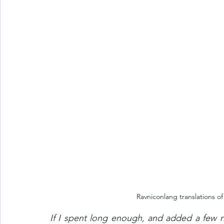
Ravniconlang translations o
If I spent long enough, and added a few 