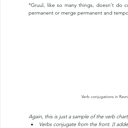
*Gruul, like so many things, doesn't do c
permanent or merge permanent and temporary
Verb conjugations in Ravni
Again, this is just a sample of the verb char
Verbs conjugate from the front. (I adde