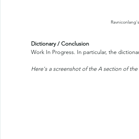
Ravniconlang's
Dictionary / Conclusion
Work In Progress. In particular, the diction
Here's a screenshot of the A section of the 