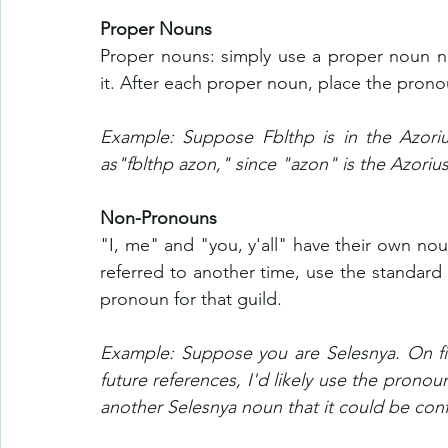
Proper Nouns
Proper nouns: simply use a proper noun no
it. After each proper noun, place the prono
Example: Suppose Fblthp is in the Azorius
as"fblthp azon," since "azon" is the Azoriu
Non-Pronouns
"I, me" and "you, y'all" have their own no
referred to another time, use the standard
pronoun for that guild.
Example: Suppose you are Selesnya. On firs
future references, I'd likely use the pronoun 
another Selesnya noun that it could be conf