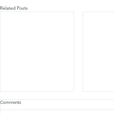
Related Posts
Comments