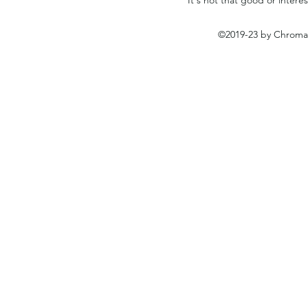
©2019-23 by Chromat