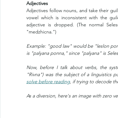
Adjectives
Adjectives follow nouns, and take their guil
vowel which is inconsistent with the gui
adjective is dropped. (The normal Seles
"medzhicna.") 
Example: "good law" would be "leslon ponon
is "palyana ponna," since "palyana" is Sele
Now, before I talk about verbs, the syste
"Rivna") was the subject of a linguistics pu
solve before reading
, if trying to decode 
As a diversion, here's an image with zero ve