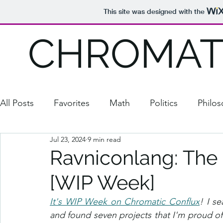
This site was designed with the
CHROMAT
All Posts
Favorites
Math
Politics
Philo
Jul 23, 2024
9 min read
Comedy
Puzzles/Games
2020 Election
Ravniconlang: The
[WIP Week]
Media
School Stuff
Natalia
StuFLaW
It's WIP Week on Chromatic Conflux
! I s
and found seven projects that I'm proud of