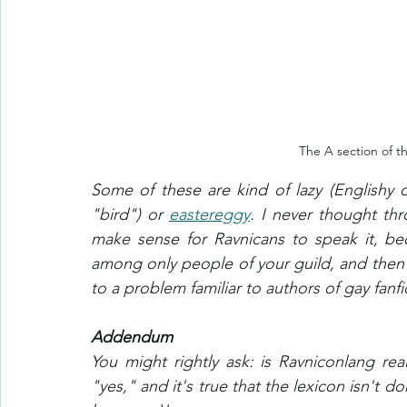
The A section of th
Some of these are kind of lazy (Englishy 
"bird") or 
eastereggy
. I never thought thr
make sense for Ravnicans to speak it, be
among only people of your guild, and then
to a problem familiar to authors of gay fanfi
Addendum
You might rightly ask: is Ravniconlang real
"yes," and it's true that the lexicon isn't d