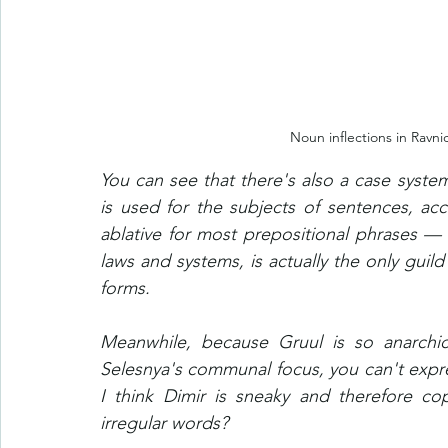
Noun inflections in Ravni
You can see that there's also a case system
is used for the subjects of sentences, accu
ablative for most prepositional phrases —
laws and systems, is actually the only guild
forms.
Meanwhile, because Gruul is so anarchic
Selesnya's communal focus, you can't expre
I think Dimir is sneaky and therefore c
irregular words? 