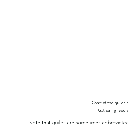
Chart of the guilds 
Gathering. Sourc
Note that guilds are sometimes abbreviated by