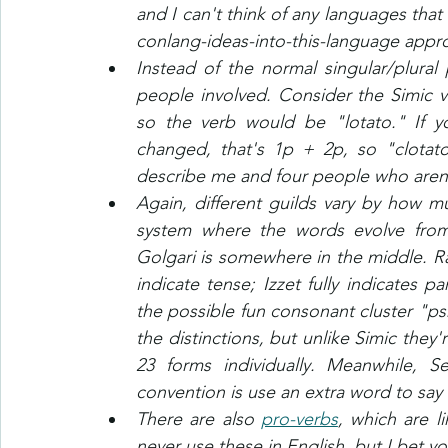
and I can't think of any languages that 
conlang-ideas-into-this-language appro
Instead of the normal singular/plural
people involved. Consider the Simic ve
so the verb would be "lotato." If y
changed, that's 1p + 2p, so "clotat
describe me and four people who aren't 
Again, different guilds vary by how muc
system where the words evolve from 
Golgari is somewhere in the middle. Ra
indicate tense; Izzet fully indicates p
the possible fun consonant cluster "psr
the distinctions, but unlike Simic they'
23 forms individually. Meanwhile, Se
convention is use an extra word to say
There are also 
pro-verbs
, which are l
never use these in English, but I bet yo