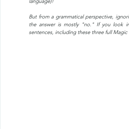
language)!
But from a grammatical perspective, ignori
the answer is mostly "no." If you look in
sentences, including these three full Magic