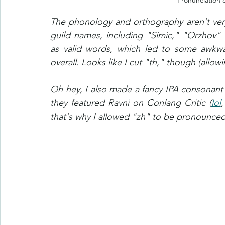
Pronunciation 
The phonology and orthography aren't very o
guild names, including "Simic," "Orzhov" 
as valid words, which led to some awkwar
overall. Looks like I cut "th," though (allowi
Oh hey, I also made a fancy IPA consonant c
they featured Ravni on Conlang Critic (
lol
,
that's why I allowed "zh" to be pronounced